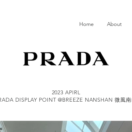
Home
About
2023 APIRL
RADA DISPLAY POINT @BREEZE NANSHAN 微風