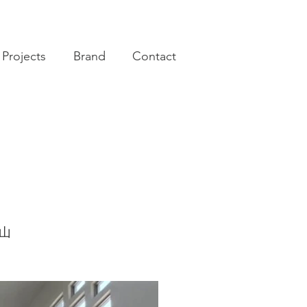
Projects
Brand
Contact
南山